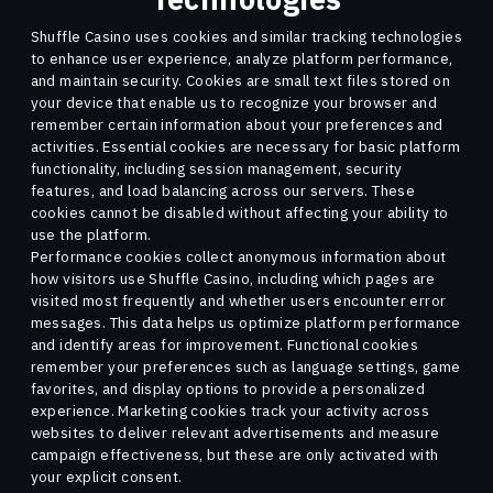
Technologies
Shuffle Casino uses cookies and similar tracking technologies
to enhance user experience, analyze platform performance,
and maintain security. Cookies are small text files stored on
your device that enable us to recognize your browser and
remember certain information about your preferences and
activities. Essential cookies are necessary for basic platform
functionality, including session management, security
features, and load balancing across our servers. These
cookies cannot be disabled without affecting your ability to
use the platform.
Performance cookies collect anonymous information about
how visitors use Shuffle Casino, including which pages are
visited most frequently and whether users encounter error
messages. This data helps us optimize platform performance
and identify areas for improvement. Functional cookies
remember your preferences such as language settings, game
favorites, and display options to provide a personalized
experience. Marketing cookies track your activity across
websites to deliver relevant advertisements and measure
campaign effectiveness, but these are only activated with
your explicit consent.