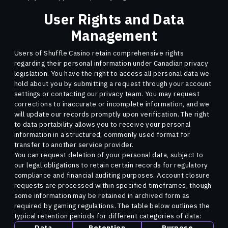
User Rights and Data
Management
Users of Shuffle Casino retain comprehensive rights
regarding their personal information under Canadian privacy
legislation. You have the right to access all personal data we
hold about you by submitting a request through your account
settings or contacting our privacy team. You may request
corrections to inaccurate or incomplete information, and we
will update our records promptly upon verification. The right
to data portability allows you to receive your personal
information in a structured, commonly used format for
transfer to another service provider.
You can request deletion of your personal data, subject to
our legal obligations to retain certain records for regulatory
compliance and financial auditing purposes. Account closure
requests are processed within specified timeframes, though
some information may be retained in archived form as
required by gaming regulations. The table below outlines the
typical retention periods for different categories of data:
Data
Retention
Purpose