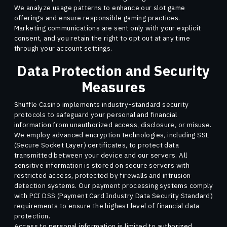
We analyze usage patterns to enhance our slot game
offerings and ensure responsible gaming practices.
Marketing communications are sent only with your explicit
consent, and you retain the right to opt out at any time
through your account settings.
Data Protection and Security
Measures
Shuffle Casino implements industry-standard security
protocols to safeguard your personal and financial
information from unauthorized access, disclosure, or misuse.
We employ advanced encryption technologies, including SSL
(Secure Socket Layer) certificates, to protect data
transmitted between your device and our servers. All
sensitive information is stored on secure servers with
restricted access, protected by firewalls and intrusion
detection systems. Our payment processing systems comply
with PCI DSS (Payment Card Industry Data Security Standard)
requirements to ensure the highest level of financial data
protection.
Access to personal information is limited to authorized