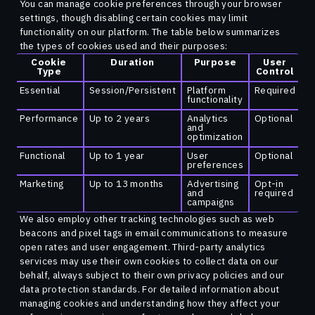
You can manage cookie preferences through your browser
settings, though disabling certain cookies may limit
functionality on our platform. The table below summarizes
the types of cookies used and their purposes:
Cookie
Duration
Purpose
User
Type
Control
Essential
Session/Persistent
Platform
Required
functionality
Performance
Up to 2 years
Analytics
Optional
and
optimization
Functional
Up to 1 year
User
Optional
preferences
Marketing
Up to 13 months
Advertising
Opt-in
and
required
campaigns
We also employ other tracking technologies such as web
beacons and pixel tags in email communications to measure
open rates and user engagement. Third-party analytics
services may use their own cookies to collect data on our
behalf, always subject to their own privacy policies and our
data protection standards. For detailed information about
managing cookies and understanding how they affect your