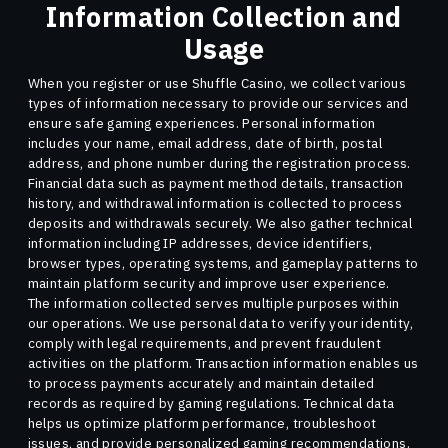
Information Collection and
Usage
When you register or use Shuffle Casino, we collect various
types of information necessary to provide our services and
ensure safe gaming experiences. Personal information
includes your name, email address, date of birth, postal
address, and phone number during the registration process.
Financial data such as payment method details, transaction
history, and withdrawal information is collected to process
deposits and withdrawals securely. We also gather technical
information including IP addresses, device identifiers,
browser types, operating systems, and gameplay patterns to
maintain platform security and improve user experience.
The information collected serves multiple purposes within
our operations. We use personal data to verify your identity,
comply with legal requirements, and prevent fraudulent
activities on the platform. Transaction information enables us
to process payments accurately and maintain detailed
records as required by gaming regulations. Technical data
helps us optimize platform performance, troubleshoot
issues, and provide personalized gaming recommendations.