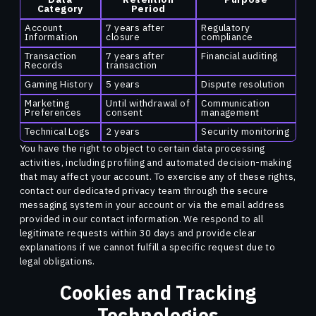
Category
Period
Account
7 years after
Regulatory
Information
closure
compliance
Transaction
7 years after
Financial auditing
Records
transaction
Gaming History
5 years
Dispute resolution
Marketing
Until withdrawal of
Communication
Preferences
consent
management
Technical Logs
2 years
Security monitoring
You have the right to object to certain data processing
activities, including profiling and automated decision-making
that may affect your account. To exercise any of these rights,
contact our dedicated privacy team through the secure
messaging system in your account or via the email address
provided in our contact information. We respond to all
legitimate requests within 30 days and provide clear
explanations if we cannot fulfill a specific request due to
legal obligations.
Cookies and Tracking