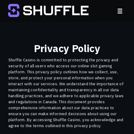
Privacy Policy
Shuffle Casino is committed to protecting the privacy and
security of all users who access our online slot gaming
platform. This privacy policy outlines how we collect, use,
store, and protect your personal information when you
interact with our services. We understand the importance of
maintaining confidentiality and transparency in all our data
handling practices, and we adhere to applicable privacy laws
and regulations in Canada. This document provides
comprehensive information about our data practices to
ensure you can make informed decisions about using our
platform. By accessing Shuffle Casino, you acknowledge and
agree to the terms outlined in this privacy policy.