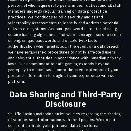
personnel who require it to perform their duties, and all staff
members undergo regular training on data protection
practices. We conduct periodic security audits and
vulnerability assessments to identify and address potential
risks to our systems. Account passwords are stored using
secure hashing algorithms, and we encourage users to create
strong, unique passwords and enable two-factor
authentication when available. In the event of a data breach,
we have established procedures to notify affected users
and relevant authorities in accordance with Canadian privacy
laws. Our commitment to safe gaming extends beyond
gameplay to encompass comprehensive protection of your
personal information throughout your experience with our
platform.
Data Sharing and Third-Party
Disclosure
Shuffle Casino maintains strict policies regarding the sharing
of your personal information with third parties. We do not
sell, rent, or trade your personal data to external