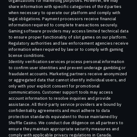
organizations for marketing purposes. However, we may
share information with specific categories of third parties
when necessary to operate our platform and comply with
legal obligations. Payment processors receive financial
information required to complete transactions securely.
Gaming software providers may access limited technical data
to ensure proper functionality of slot games on our platform.
Regulatory authorities and law enforcement agencies receive
information when required by law or to comply with gaming
license conditions.
Identity verification services process personal information
to confirm user identities and prevent underage gambling or
fraudulent accounts. Marketing partners receive anonymized
or aggregated data that cannot identify individual users, and
only with your explicit consent for promotional
communications. Customer support tools may access
account information to resolve inquiries and provide
assistance. All third-party service providers are bound by
confidentiality agreements and must adhere to data
protection standards equivalent to those maintained by
Shuffle Casino. We conduct due diligence on all partners to
ensure they maintain appropriate security measures and
comply with applicable privacy regulations in Canada.